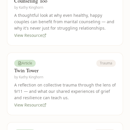
Counseling Too
by
Kathy Kinghorn
A thoughtful look at why even healthy, happy
couples can benefit from marital counseling — and
why it's never just for struggling relationships.
View Resource
Article
Trauma
Twin Tower
by
Kathy Kinghorn
A reflection on collective trauma through the lens of
9/11 — and what our shared experiences of grief
and resilience can teach us.
View Resource