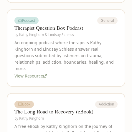
Podcast
General
Therapist Question Box Podcast
by
Kathy Kinghorn & Lindsay Schiess
An ongoing podcast where therapists Kathy
Kinghorn and Lindsay Schiess answer real
questions submitted by listeners on trauma,
relationships, addiction, boundaries, healing, and
more.
View Resource
Book
Addiction
The Long Road to Recovery (eBook)
by
Kathy Kinghorn
A free eBook by Kathy Kinghorn on the journey of