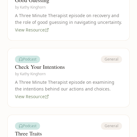
Good Guessing
by
Kathy Kinghorn
A Three Minute Therapist episode on recovery and
the role of good guessing in navigating uncertainty.
View Resource
Podcast
General
Check Your Intentions
by
Kathy Kinghorn
A Three Minute Therapist episode on examining
the intentions behind our actions and choices.
View Resource
Podcast
General
Three Traits