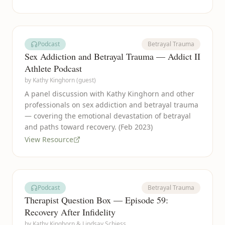
Podcast
Betrayal Trauma
Sex Addiction and Betrayal Trauma — Addict II
Athlete Podcast
by
Kathy Kinghorn (guest)
A panel discussion with Kathy Kinghorn and other
professionals on sex addiction and betrayal trauma
— covering the emotional devastation of betrayal
and paths toward recovery. (Feb 2023)
View Resource
Podcast
Betrayal Trauma
Therapist Question Box — Episode 59:
Recovery After Infidelity
by
Kathy Kinghorn & Lindsay Schiess