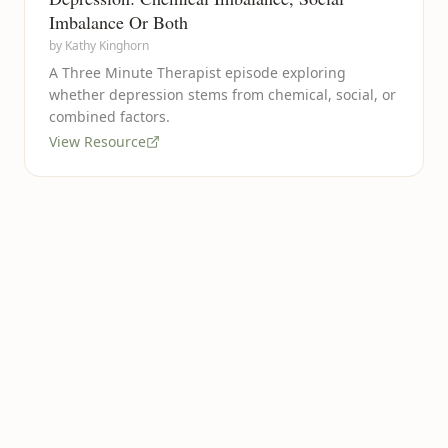
Imbalance Or Both
by
Kathy Kinghorn
A Three Minute Therapist episode exploring
whether depression stems from chemical, social, or
combined factors.
View Resource