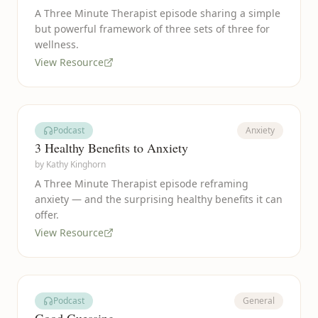
A Three Minute Therapist episode sharing a simple
but powerful framework of three sets of three for
wellness.
View Resource
Podcast
Anxiety
3 Healthy Benefits to Anxiety
by
Kathy Kinghorn
A Three Minute Therapist episode reframing
anxiety — and the surprising healthy benefits it can
offer.
View Resource
Podcast
General