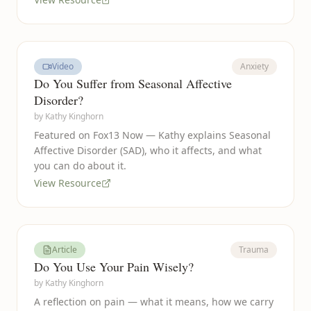
Video
Anxiety
Do You Suffer from Seasonal Affective
Disorder?
by
Kathy Kinghorn
Featured on Fox13 Now — Kathy explains Seasonal
Affective Disorder (SAD), who it affects, and what
you can do about it.
View Resource
Article
Trauma
Do You Use Your Pain Wisely?
by
Kathy Kinghorn
A reflection on pain — what it means, how we carry