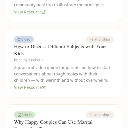
community pool trip to illustrate the principles.
View Resource
Video
Relationships
How to Discuss Difficult Subjects with Your
Kids
by
Kathy Kinghorn
A practical video guide for parents on how to start
conversations about tough topics with their
children — with warmth and without overwhelm.
View Resource
Article
Relationships
Why Happy Couples Can Use Marital