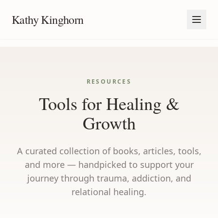
Kathy Kinghorn
RESOURCES
Tools for Healing &
Growth
A curated collection of books, articles, tools,
and more — handpicked to support your
journey through trauma, addiction, and
relational healing.