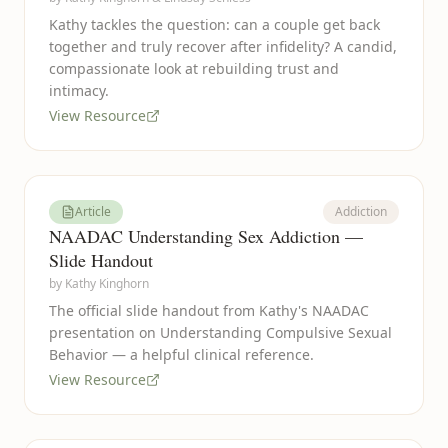
Kathy tackles the question: can a couple get back
together and truly recover after infidelity? A candid,
compassionate look at rebuilding trust and
intimacy.
View Resource
Article
Addiction
NAADAC Understanding Sex Addiction —
Slide Handout
by
Kathy Kinghorn
The official slide handout from Kathy's NAADAC
presentation on Understanding Compulsive Sexual
Behavior — a helpful clinical reference.
View Resource