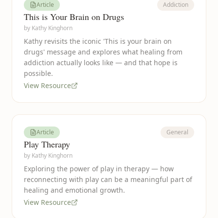
Article
Addiction
This is Your Brain on Drugs
by
Kathy Kinghorn
Kathy revisits the iconic 'This is your brain on
drugs' message and explores what healing from
addiction actually looks like — and that hope is
possible.
View Resource
Article
General
Play Therapy
by
Kathy Kinghorn
Exploring the power of play in therapy — how
reconnecting with play can be a meaningful part of
healing and emotional growth.
View Resource