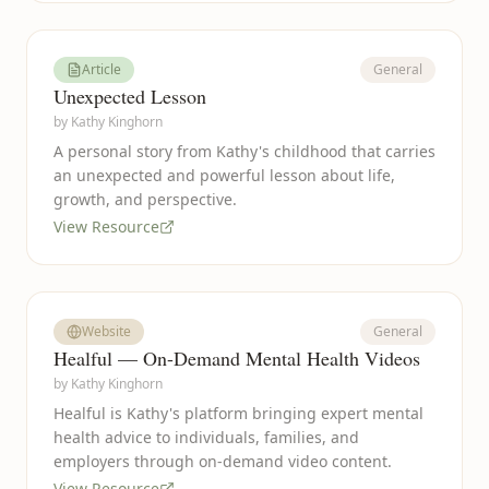
Article
General
Unexpected Lesson
by
Kathy Kinghorn
A personal story from Kathy's childhood that carries
an unexpected and powerful lesson about life,
growth, and perspective.
View Resource
Website
General
Healful — On-Demand Mental Health Videos
by
Kathy Kinghorn
Healful is Kathy's platform bringing expert mental
health advice to individuals, families, and
employers through on-demand video content.
View Resource