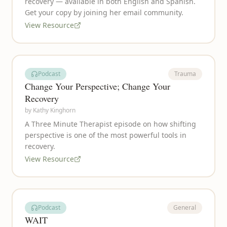
recovery — available in both English and Spanish.
Get your copy by joining her email community.
View Resource
Podcast
Trauma
Change Your Perspective; Change Your
Recovery
by
Kathy Kinghorn
A Three Minute Therapist episode on how shifting
perspective is one of the most powerful tools in
recovery.
View Resource
Podcast
General
WAIT