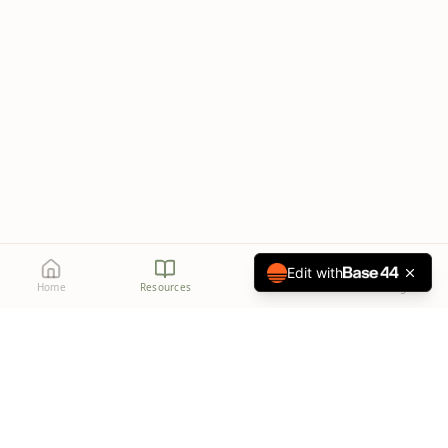
Edit with
Home
Resources
Media
Settings