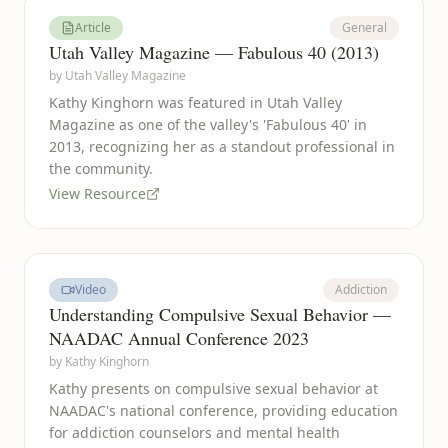
Article
General
Utah Valley Magazine — Fabulous 40 (2013)
by
Utah Valley Magazine
Kathy Kinghorn was featured in Utah Valley
Magazine as one of the valley's 'Fabulous 40' in
2013, recognizing her as a standout professional in
the community.
View Resource
Video
Addiction
Understanding Compulsive Sexual Behavior —
NAADAC Annual Conference 2023
by
Kathy Kinghorn
Kathy presents on compulsive sexual behavior at
NAADAC's national conference, providing education
for addiction counselors and mental health