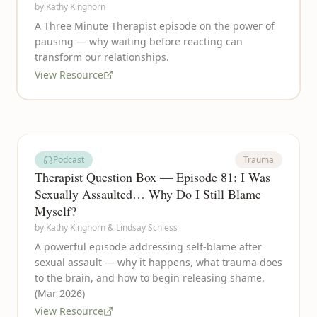
by
Kathy Kinghorn
A Three Minute Therapist episode on the power of
pausing — why waiting before reacting can
transform our relationships.
View Resource
Podcast
Trauma
Therapist Question Box — Episode 81: I Was
Sexually Assaulted… Why Do I Still Blame
Myself?
by
Kathy Kinghorn & Lindsay Schiess
A powerful episode addressing self-blame after
sexual assault — why it happens, what trauma does
to the brain, and how to begin releasing shame.
(Mar 2026)
View Resource