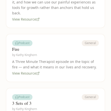
it, and how we can use our painful experiences as
tools for growth rather than anchors that hold us
back.
View Resource
Podcast
General
Fire
by
Kathy Kinghorn
A Three Minute Therapist episode on the topic of
fire — and what it means in our lives and recovery.
View Resource
Podcast
General
3 Sets of 3
by
Kathy Kinghorn