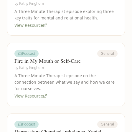
by
Kathy Kinghorn
A Three Minute Therapist episode exploring three
key traits for mental and relational health.
View Resource
Podcast
General
Fire in My Mouth or Self-Care
by
Kathy Kinghorn
A Three Minute Therapist episode on the
connection between what we say and how we care
for ourselves.
View Resource
Podcast
General
Depression: Chemical Imbalance, Social