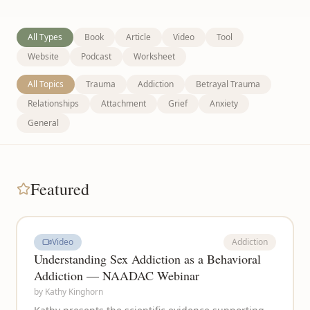
All Types
Book
Article
Video
Tool
Website
Podcast
Worksheet
All Topics
Trauma
Addiction
Betrayal Trauma
Relationships
Attachment
Grief
Anxiety
General
Featured
Video
Addiction
Understanding Sex Addiction as a Behavioral
Addiction — NAADAC Webinar
by
Kathy Kinghorn