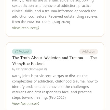
Kathy presents the scientific evidence supporting
sex addiction as a behavioral addiction, practical
clinical skills, and a trauma-informed approach for
addiction counselors. Received outstanding reviews
from the NAADAC team. (Aug 2020)
View Resource
Podcast
Addiction
The Truth About Addiction and Trauma — The
VinnyRoc Podcast
by
Kathy Kinghorn (guest)
Kathy joins host Vincent Vargas to discuss the
complexities of addiction, childhood trauma, how to
identify problematic behaviors, the challenges
veterans and first responders face, and practical
steps toward healing. (Feb 2025)
View Resource