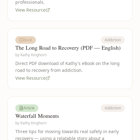
professionals.
View Resource
Book
Addiction
The Long Road to Recovery (PDF — English)
by
Kathy Kinghorn
Direct PDF download of Kathy's eBook on the long
road to recovery from addiction.
View Resource
Article
Addiction
Waterfall Moments
by
Kathy Kinghorn
Three tips for moving towards real safety in early
recovery — using a relatable story about a