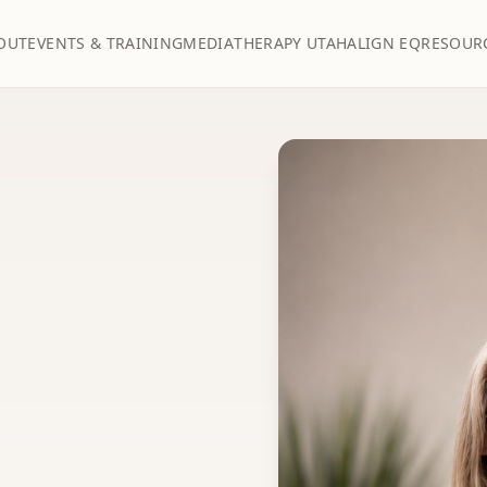
OUT
EVENTS & TRAINING
MEDIA
THERAPY UTAH
ALIGN EQ
RESOUR