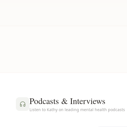
Podcasts & Interviews
Listen to Kathy on leading mental health podcasts