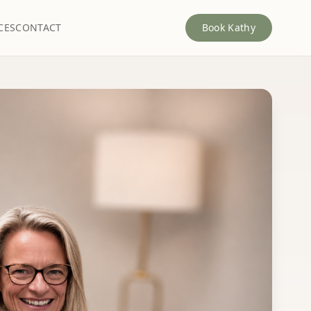
CES
CONTACT
Book Kathy