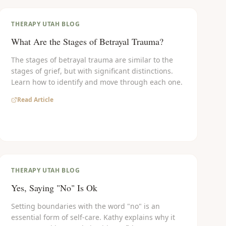
THERAPY UTAH BLOG
What Are the Stages of Betrayal Trauma?
The stages of betrayal trauma are similar to the
stages of grief, but with significant distinctions.
Learn how to identify and move through each one.
Read Article
THERAPY UTAH BLOG
Yes, Saying "No" Is Ok
Setting boundaries with the word "no" is an
essential form of self-care. Kathy explains why it