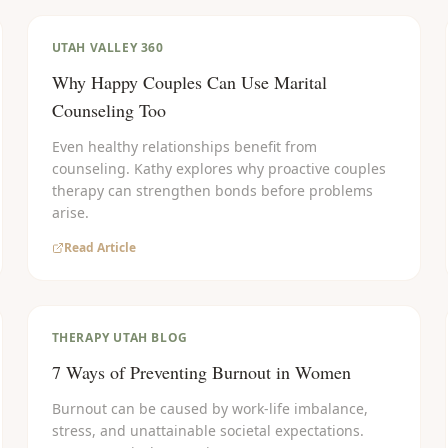
UTAH VALLEY 360
Why Happy Couples Can Use Marital
Counseling Too
Even healthy relationships benefit from
counseling. Kathy explores why proactive couples
therapy can strengthen bonds before problems
arise.
Read Article
THERAPY UTAH BLOG
7 Ways of Preventing Burnout in Women
Burnout can be caused by work-life imbalance,
stress, and unattainable societal expectations.