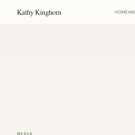
Kathy Kinghorn
HOME
AB
MEDIA