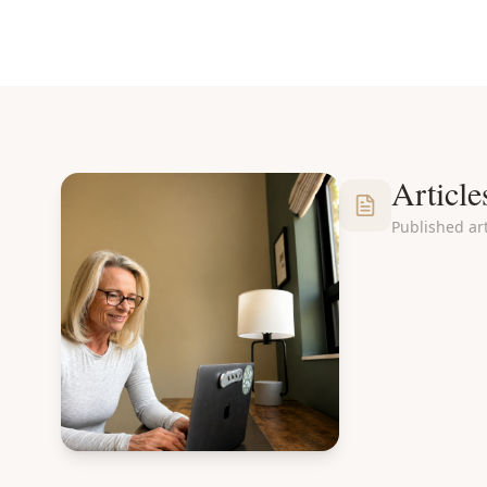
Article
Published art