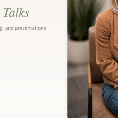
Talks
ng, and presentations