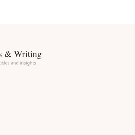
s & Writing
icles and insights