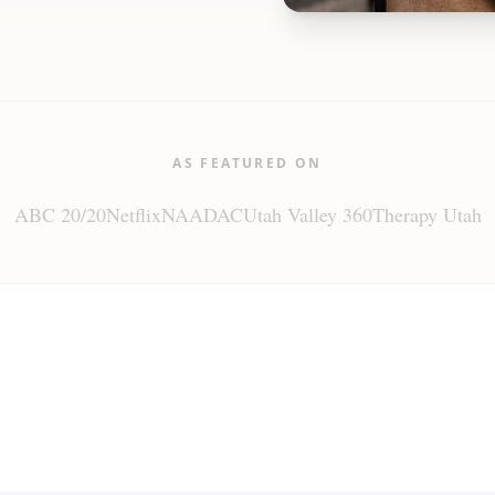
AS FEATURED ON
ABC 20/20
Netflix
NAADAC
Utah Valley 360
Therapy Utah