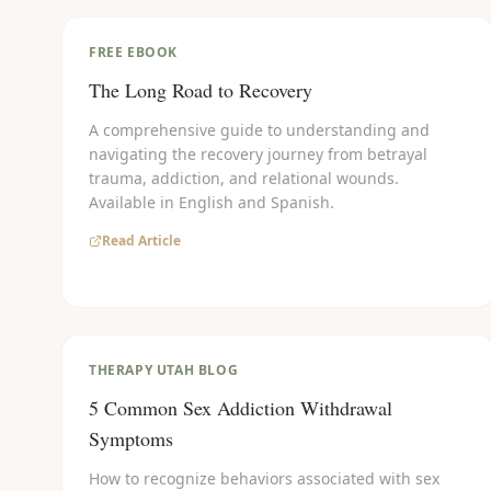
FREE EBOOK
The Long Road to Recovery
A comprehensive guide to understanding and
navigating the recovery journey from betrayal
trauma, addiction, and relational wounds.
Available in English and Spanish.
Read Article
THERAPY UTAH BLOG
5 Common Sex Addiction Withdrawal
Symptoms
How to recognize behaviors associated with sex