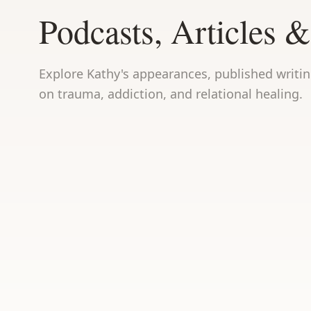
Podcasts, Articles &
Explore Kathy's appearances, published writi
on trauma, addiction, and relational healing.